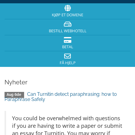
KJØP ET DOMENE
BESTILL WEBHOTELL
BETAL
FÅ HJELP
Nyheter
Can Turnitin detect paraphrasing: how to
Aug 6de
Paraphrase Safely
You could be overwhelmed with questions
if you are having to write a paper or submit
an essay for Turnitin. You may worry if