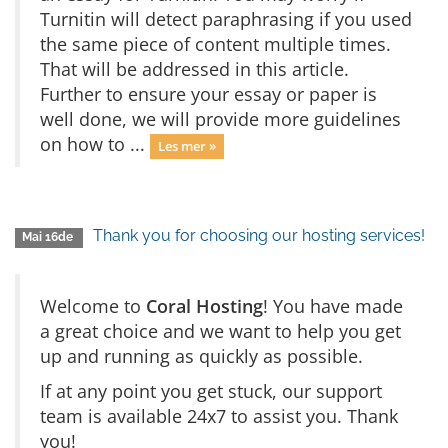
Turnitin will detect paraphrasing if you used
the same piece of content multiple times.
That will be addressed in this article.
Further to ensure your essay or paper is
well done, we will provide more guidelines
on how to ...
Les mer »
Thank you for choosing our hosting services!
Mai 16de
Welcome to
Coral Hosting
! You have made
a great choice and we want to help you get
up and running as quickly as possible.
If at any point you get stuck, our support
team is available 24x7 to assist you. Thank
you!