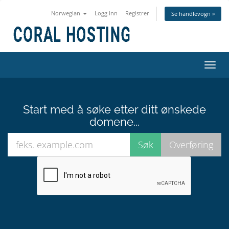
Norwegian
Logg inn
Registrer
Se handlevogn »
Bytt
navig
Start med å søke etter ditt ønskede
domene...