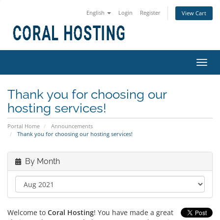
English
Login
Register
View Cart
Toggl
navig
Thank you for choosing our
hosting services!
Portal Home
Announcements
Thank you for choosing our hosting services!
By Month
Welcome to
Coral Hosting
! You have made a great