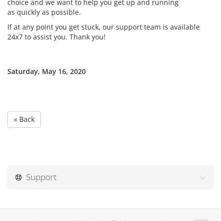
choice and we want to help you get up and running
as quickly as possible.
If at any point you get stuck, our support team is available
24x7 to assist you. Thank you!
Saturday, May 16, 2020
« Back
Support