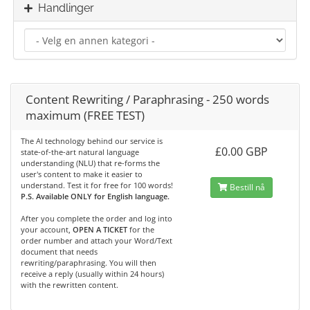
Handlinger
Content Rewriting / Paraphrasing - 250 words
maximum (FREE TEST)
The AI technology behind our service is
£0.00 GBP
state-of-the-art natural language
understanding (NLU) that re-forms the
user's content to make it easier to
understand. Test it for free for 100 words!
Bestill nå
P.S. Available ONLY for English language.
After you complete the order and log into
your account,
OPEN A TICKET
for the
order number and attach your Word/Text
document that needs
rewriting/paraphrasing. You will then
receive a reply (usually within 24 hours)
with the rewritten content.