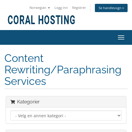
Norwegian
Logg inn
Registrer
Se handlevogn »
Bytt
navig
Content
Rewriting/Paraphrasing
Services
Kategorier