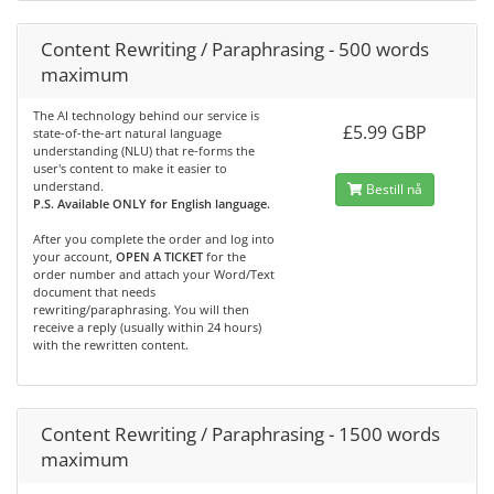
Content Rewriting / Paraphrasing - 500 words
maximum
The AI technology behind our service is
£5.99 GBP
state-of-the-art natural language
understanding (NLU) that re-forms the
user's content to make it easier to
understand.
Bestill nå
P.S. Available ONLY for English language.
After you complete the order and log into
your account,
OPEN A TICKET
for the
order number and attach your Word/Text
document that needs
rewriting/paraphrasing. You will then
receive a reply (usually within 24 hours)
with the rewritten content.
Content Rewriting / Paraphrasing - 1500 words
maximum