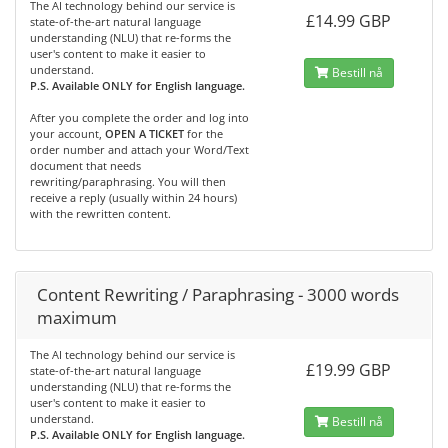
The AI technology behind our service is
£14.99 GBP
state-of-the-art natural language
understanding (NLU) that re-forms the
user's content to make it easier to
understand.
Bestill nå
P.S. Available ONLY for English language.
After you complete the order and log into
your account,
OPEN A TICKET
for the
order number and attach your Word/Text
document that needs
rewriting/paraphrasing. You will then
receive a reply (usually within 24 hours)
with the rewritten content.
Content Rewriting / Paraphrasing - 3000 words
maximum
The AI technology behind our service is
£19.99 GBP
state-of-the-art natural language
understanding (NLU) that re-forms the
user's content to make it easier to
understand.
Bestill nå
P.S. Available ONLY for English language.